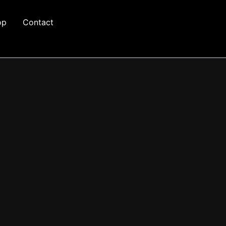
op
Contact