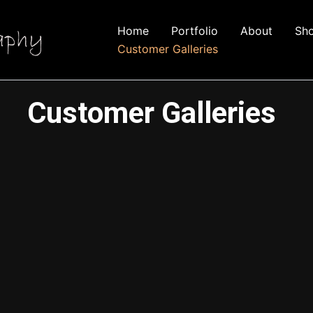
Home
Portfolio
About
Sh
Customer Galleries
Customer Galleries